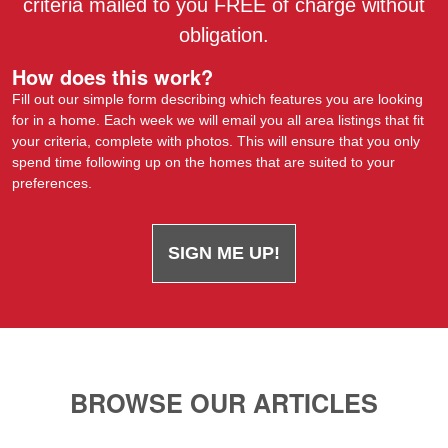
criteria mailed to you FREE of charge without
obligation.
How does this work?
Fill out our simple form describing which features you are looking
for in a home. Each week we will email you all area listings that fit
your criteria, complete with photos. This will ensure that you only
spend time following up on the homes that are suited to your
preferences.
SIGN ME UP!
BROWSE OUR ARTICLES