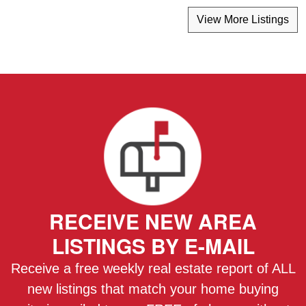
View More Listings
RECEIVE NEW AREA
LISTINGS BY E-MAIL
Receive a free weekly real estate report of ALL
new listings that match your home buying