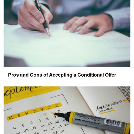
Pros and Cons of Accepting a Conditional Offer