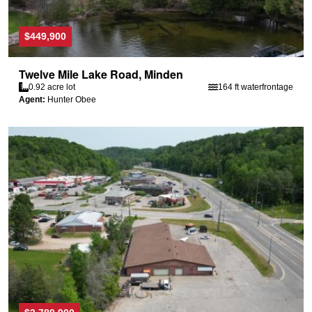
$449,900
Twelve Mile Lake Road, Minden
0.92 acre lot
164 ft waterfrontage
Agent:
Hunter Obee