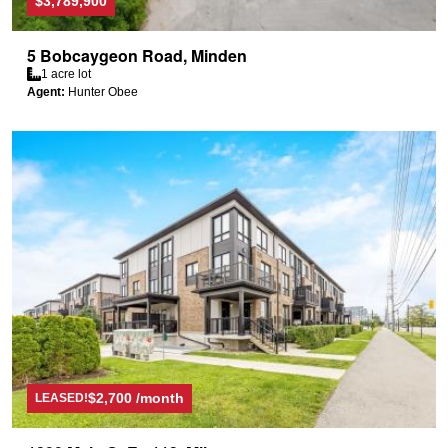
$3,789,900
5 Bobcaygeon Road, Minden
1 acre lot
Agent:
Hunter Obee
$2,700 /month
LEASED!