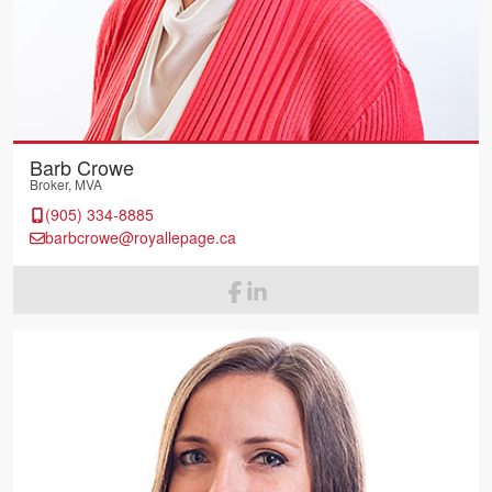
Barb Crowe
Broker, MVA
(905) 334-8885
barbcrowe@royallepage.ca