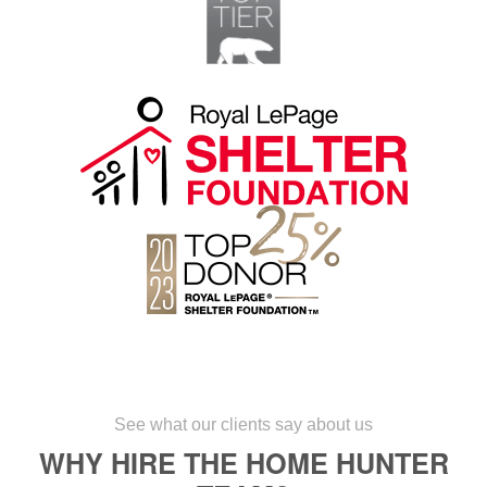
See what our clients say about us
WHY HIRE THE HOME HUNTER