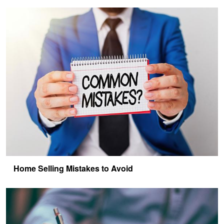
Home Selling Mistakes to Avoid