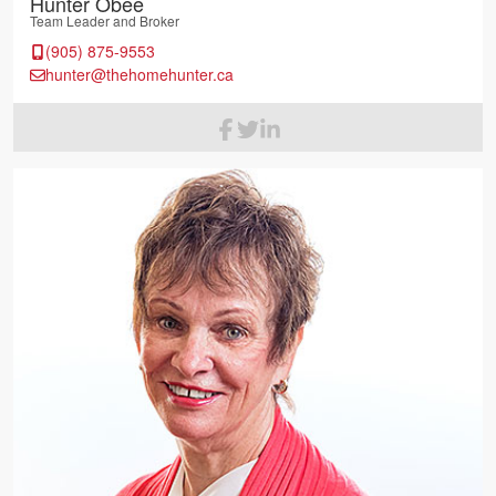
Hunter Obee
Team Leader and Broker
(905) 875-9553
hunter@thehomehunter.ca