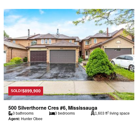
$899,900
SOLD!
500 Silverthorne Cres #6, Mississauga
2
3 bathrooms
3 bedrooms
1,603 ft
living space
Agent:
Hunter Obee