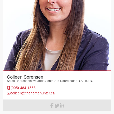
Colleen Sorensen
Sales Representative and Client Care Coordinator, B.A., B.ED.
(905) 484-1558
colleen@thehomehunter.ca