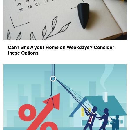
Can’t Show your Home on Weekdays? Consider
these Options