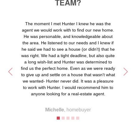
TEAM?
The moment I met Hunter I knew he was the
agent we would work with to find our new home.
He was personable, and knowledgeable about
the area. He listened to our needs and I knew if
he said we had to see a house (or didn't) that he
was right. We had a tight deadline, but also quite
a long wish-list and Hunter was determined to
find us the perfect home. Even as we were ready
Previous
Next
to give up and settle on a house that wasn't what
we wanted- Hunter never did. It was a pleasure
to work with Hunter. I would recommend him to
anyone looking for a real-estate agent.
Michelle
, homebuyer