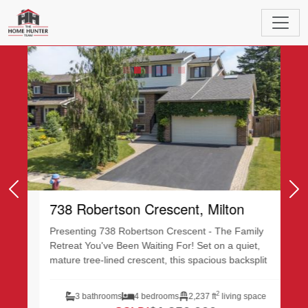
Featured Listings
Previous
Ne
738 Robertson Crescent, Milton
Presenting 738 Robertson Crescent - The Family
Retreat You've Been Waiting For! Set on a quiet,
mature tree-lined crescent, this spacious backsplit...
2
3 bathrooms
4 bedrooms
2,237 ft
living space