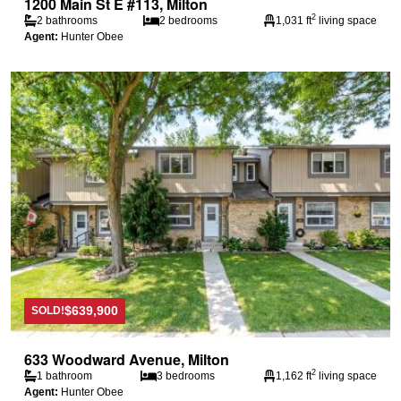
1200 Main St E #113, Milton
2
2 bathrooms
2 bedrooms
1,031 ft
living space
Agent:
Hunter Obee
$639,900
SOLD!
633 Woodward Avenue, Milton
2
1 bathroom
3 bedrooms
1,162 ft
living space
Agent:
Hunter Obee