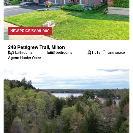
$899,900
NEW PRICE!
248 Pettigrew Trail, Milton
2
3 bathrooms
3 bedrooms
1,512 ft
living space
Agent:
Hunter Obee