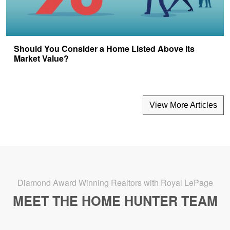
Should You Consider a Home Listed Above its
Market Value?
View More Articles
Diamond Award Winning Realtors with Royal LePage
MEET THE HOME HUNTER TEAM