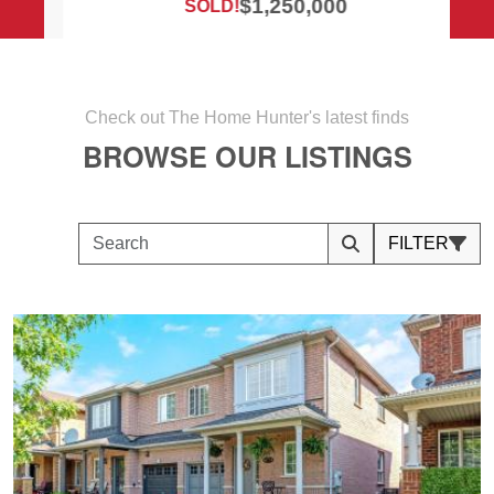
$1,250,000
SOLD!
Check out The Home Hunter's latest finds
BROWSE OUR LISTINGS
FILTER
Search