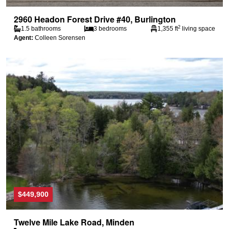
2960 Headon Forest Drive #40, Burlington
2
1.5 bathrooms
3 bedrooms
1,355 ft
living space
Agent:
Colleen Sorensen
$449,900
Twelve Mile Lake Road, Minden