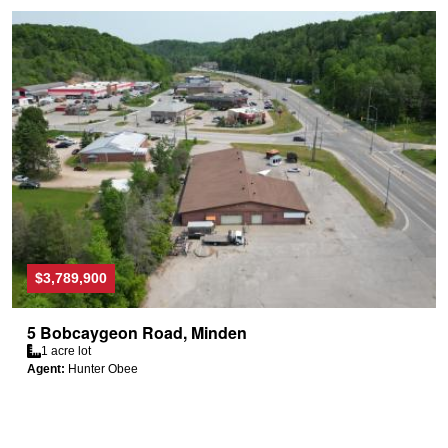
$3,789,900
5 Bobcaygeon Road, Minden
1 acre lot
Agent:
Hunter Obee