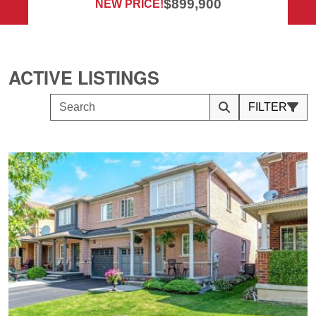
$899,900
NEW PRICE!
ACTIVE LISTINGS
FILTER
Search