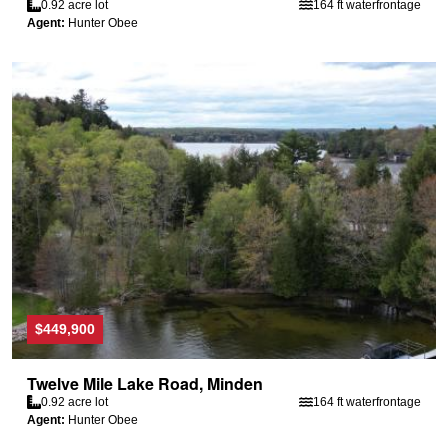
0.92 acre lot
164 ft waterfrontage
Agent:
Hunter Obee
$449,900
Twelve Mile Lake Road, Minden
0.92 acre lot
164 ft waterfrontage
Agent:
Hunter Obee