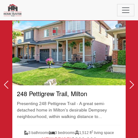
Featured Listings
Previous
Ne
248 Pettigrew Trail, Milton
Presenting 248 Pettigrew Trail - A great semi-
detached home in Milton's desirable Dempsey
neighbourhood, within walking distance to...
2
3 bathrooms
3 bedrooms
1,512 ft
living space