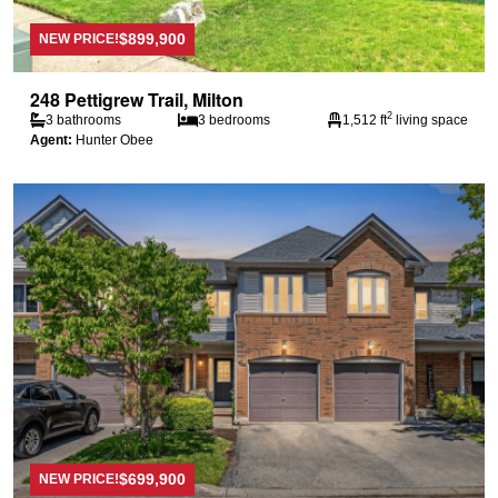
$899,900
NEW PRICE!
248 Pettigrew Trail, Milton
2
3 bathrooms
3 bedrooms
1,512 ft
living space
Agent:
Hunter Obee
$699,900
NEW PRICE!