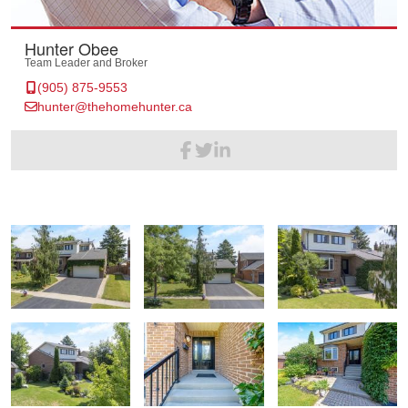
Hunter Obee
Team Leader and Broker
(905) 875-9553
hunter@thehomehunter.ca