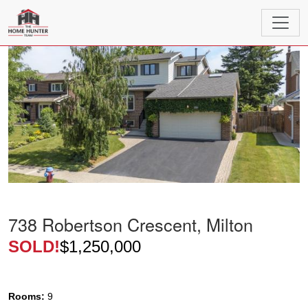
738 Robertson Crescent, Milton
SOLD!
$1,250,000
Rooms:
9