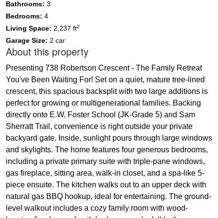
Bathrooms:
3
Bedrooms:
4
2
Living Space:
2,237 ft
Garage Size:
2 car
About this property
Presenting 738 Robertson Crescent - The Family Retreat
You've Been Waiting For! Set on a quiet, mature tree-lined
crescent, this spacious backsplit with two large additions is
perfect for growing or multigenerational families. Backing
directly onto E.W. Foster School (JK-Grade 5) and Sam
Sherratt Trail, convenience is right outside your private
backyard gate. Inside, sunlight pours through large windows
and skylights. The home features four generous bedrooms,
including a private primary suite with triple-pane windows,
gas fireplace, sitting area, walk-in closet, and a spa-like 5-
piece ensuite. The kitchen walks out to an upper deck with
natural gas BBQ hookup, ideal for entertaining. The ground-
level walkout includes a cozy family room with wood-