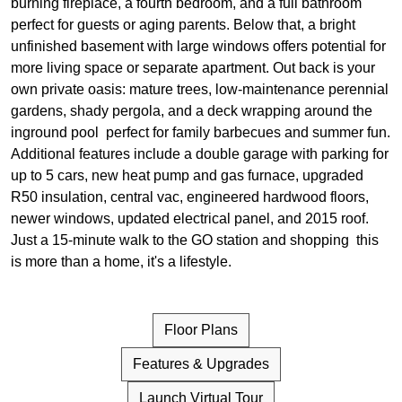
burning fireplace, a fourth bedroom, and a full bathroom
perfect for guests or aging parents. Below that, a bright
unfinished basement with large windows offers potential for
more living space or separate apartment. Out back is your
own private oasis: mature trees, low-maintenance perennial
gardens, shady pergola, and a deck wrapping around the
inground pool perfect for family barbecues and summer fun.
Additional features include a double garage with parking for
up to 5 cars, new heat pump and gas furnace, upgraded
R50 insulation, central vac, engineered hardwood floors,
newer windows, updated electrical panel, and 2015 roof.
Just a 15-minute walk to the GO station and shopping this
is more than a home, it's a lifestyle.
Floor Plans
Features & Upgrades
Launch Virtual Tour