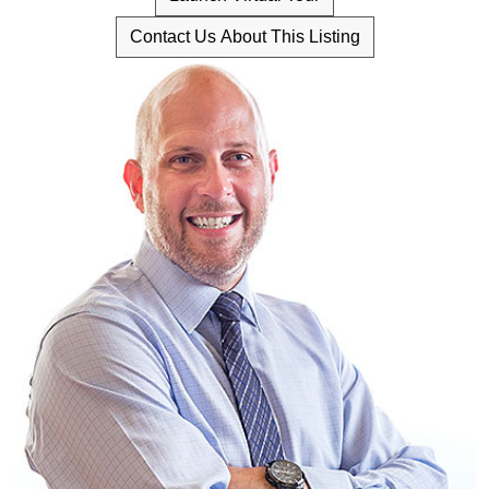
Contact Us About This Listing